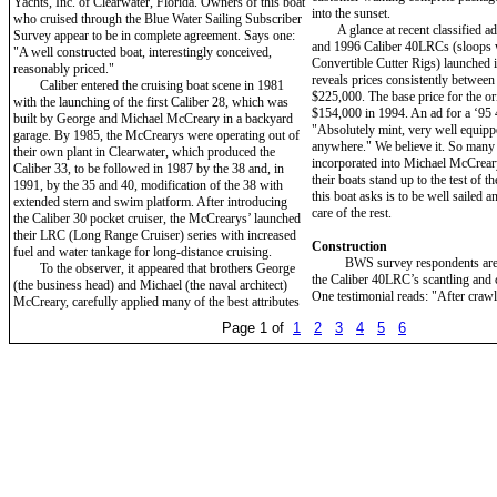
Yachts, Inc. of Clearwater, Florida. Owners of this boat
into the sunset.
who cruised through the Blue Water Sailing Subscriber
A glance at recent classified ad
Survey appear to be in complete agreement. Says one:
and 1996 Caliber 40LRCs (sloops w
"A well constructed boat, interestingly conceived,
Convertible Cutter Rigs) launched i
reasonably priced."
reveals prices consistently betwee
Caliber entered the cruising boat scene in 1981
$225,000. The base price for the or
with the launching of the first Caliber 28, which was
$154,000 in 1994. An ad for a ‘95
built by George and Michael McCreary in a backyard
"Absolutely mint, very well equipp
garage. By 1985, the McCrearys were operating out of
anywhere." We believe it. So many 
their own plant in Clearwater, which produced the
incorporated into Michael McCreary
Caliber 33, to be followed in 1987 by the 38 and, in
their boats stand up to the test of th
1991, by the 35 and 40, modification of the 38 with
this boat asks is to be well sailed a
extended stern and swim platform. After introducing
care of the rest.
the Caliber 30 pocket cruiser, the McCrearys’ launched
their LRC (Long Range Cruiser) series with increased
Construction
fuel and water tankage for long-distance cruising.
BWS survey respondents are m
To the observer, it appeared that brothers George
the Caliber 40LRC’s scantling and c
(the business head) and Michael (the naval architect)
One testimonial reads: "After craw
McCreary, carefully applied many of the best attributes
Page 1 of
1
2
3
4
5
6