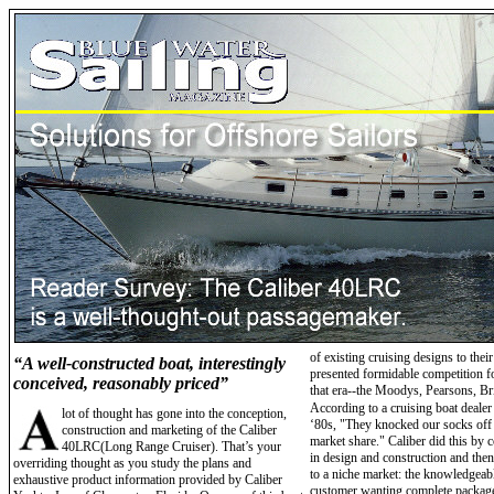
of existing cruising designs to thei
“A well-constructed boat, interestingly
presented formidable competition fo
conceived, reasonably priced”
that era--the Moodys, Pearsons, Br
According to a cruising boat dealer
lot of thought has gone into the conception,
‘80s, "They knocked our socks off
construction and marketing of the Caliber
market share." Caliber did this by c
40LRC(Long Range Cruiser). That’s your
in design and construction and then
overriding thought as you study the plans and
to a niche market: the knowledgeab
exhaustive product information provided by Caliber
customer wanting complete package