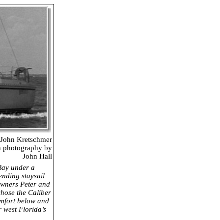
John Kretschmer
h photography by
John Hall
Bay under a
tending staysail
 Owners Peter and
hose the Caliber
omfort below and
r west Florida’s