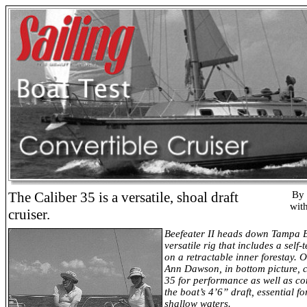
The Caliber
35 is a versatile, shoal draft
By 
wit
cruiser.
Beefeater II heads down Tampa 
versatile rig that includes a self-
on a retractable inner forestay.
Ann Dawson, in bottom picture, c
35 for performance as well as c
the boat’s 4’6” draft, essential fo
shallow waters.