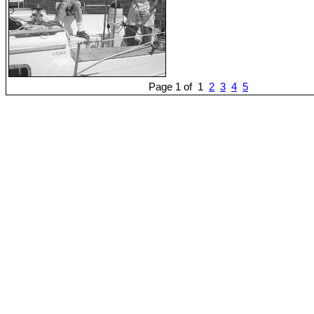
Page 1 of 1
2
3
4
5