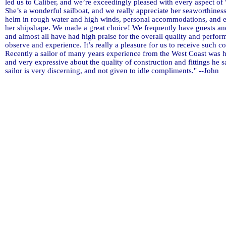
led us to Caliber, and we’re exceedingly pleased with every aspect of 
She’s a wonderful sailboat, and we really appreciate her seaworthiness
helm in rough water and high winds, personal accommodations, and e
her shipshape. We made a great choice! We frequently have guests and
and almost all have had high praise for the overall quality and perfo
observe and experience. It’s really a pleasure for us to receive such 
Recently a sailor of many years experience from the West Coast was 
and very expressive about the quality of construction and fittings he 
sailor is very discerning, and not given to idle compliments." --John