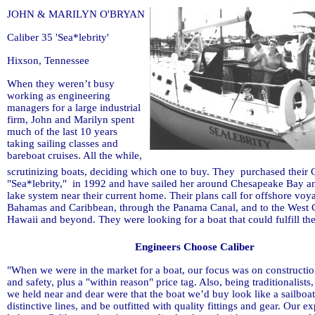
JOHN & MARILYN O'BRYAN
Caliber 35 'Sea*lebrity'
Hixson, Tennessee
When they weren’t busy
working as engineering
managers for a large industrial
firm, John and Marilyn spent
much of the last 10 years
taking sailing classes and
bareboat cruises. All the while,
scrutinizing boats, deciding which one to buy. They purchased their C
"Sea*lebrity," in 1992 and have sailed her around Chesapeake Bay a
lake system near their current home. Their plans call for offshore voy
Bahamas and Caribbean, through the Panama Canal, and to the West 
Hawaii and beyond. They were looking for a boat that could fulfill th
Engineers Choose Caliber
"When we were in the market for a boat, our focus was on constructi
and safety, plus a "within reason" price tag. Also, being traditionalists, 
we held near and dear were that the boat we’d buy look like a sailboa
distinctive lines, and be outfitted with quality fittings and gear. Our e