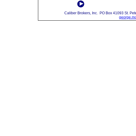
Caliber Brokers, Inc. PO Box 41093 St. P
george.mc