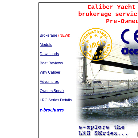
Caliber Yacht
brokerage servic
Pre-Owne
Brokerage
(NEW!)
Models
Downloads
Boat Reviews
Why Caliber
Adventures
Owners Speak
LRC Series Details
e-brochures